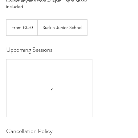
Collect anytime from 4:10pm - 5pm Snack
included!
From
3.50
From £3.50
Ruskin Junior School
British
pounds
Upcoming Sessions
Cancellation Policy