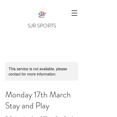
SJR SPORTS
This service is not available, please
contact for more information.
Monday 17th March
Stay and Play