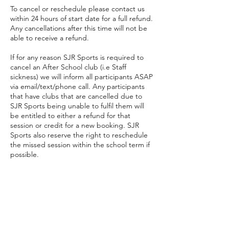
To cancel or reschedule please contact us
within 24 hours of start date for a full refund.
Any cancellations after this time will not be
able to receive a refund.
If for any reason SJR Sports is required to
cancel an After School club (i.e Staff
sickness) we will inform all participants ASAP
via email/text/phone call. Any participants
that have clubs that are cancelled due to
SJR Sports being unable to fulfil them will
be entitled to either a refund for that
session or credit for a new booking. SJR
Sports also reserve the right to reschedule
the missed session within the school term if
possible.
Contact Details
07766250611