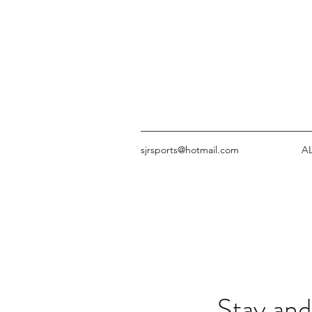
sjrsports@hotmail.com
A
Stay and