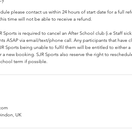
dule please contact us within 24 hours of start date for a full re
this time will not be able to receive a refund.
R Sports is required to cancel an After School club (i.e Staff sick
ants ASAP via email/text/phone call. Any participants that have c
R Sports being unable to fulfil them will be entitled to either a 
or a new booking. SJR Sports also reserve the right to reschedu
school term if possible.
.com
windon, UK