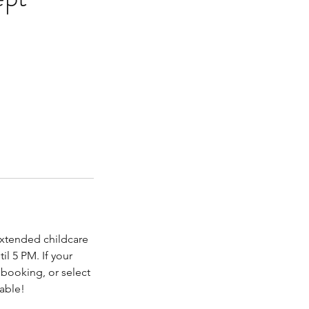
extended childcare
il 5 PM. If your
r booking, or select
yable!