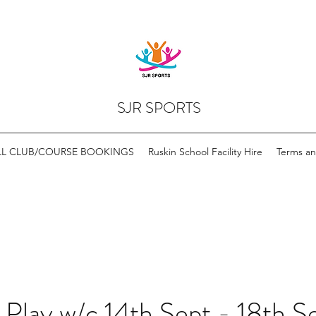
SJR SPORTS
LL CLUB/COURSE BOOKINGS
Ruskin School Facility Hire
Terms an
 Play w/c 14th Sept - 18th S