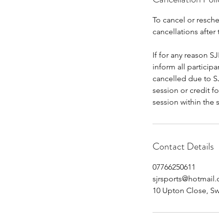
To cancel or resche
cancellations after 
If for any reason SJ
inform all particip
cancelled due to SJ
session or credit f
session within the 
Contact Details
07766250611
sjrsports@hotmail
10 Upton Close, S