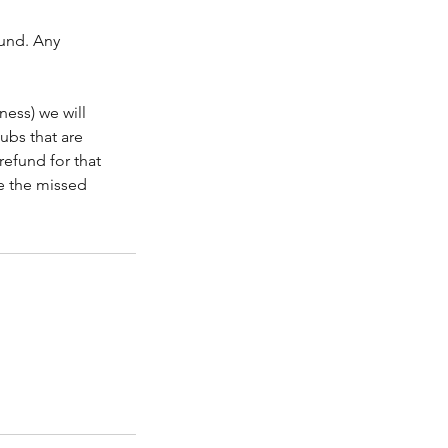
fund. Any
ness) we will
lubs that are
refund for that
le the missed