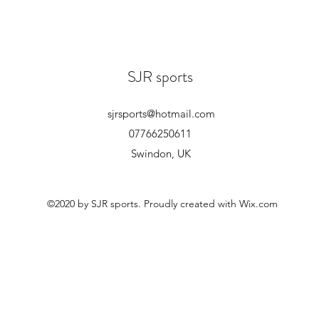
SJR sports
sjrsports@hotmail.com
07766250611
Swindon, UK
©2020 by SJR sports. Proudly created with Wix.com