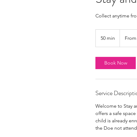
Collect anytime fr
From
4
50 min
5
From
British
pounds
0
m
i
Book Now
n
Service Descripti
Welcome to Stay an
offers a safe space 
child is already en
the Doe not attend 