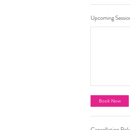
Upcoming Sessio
Book Now
Cancellation Poli