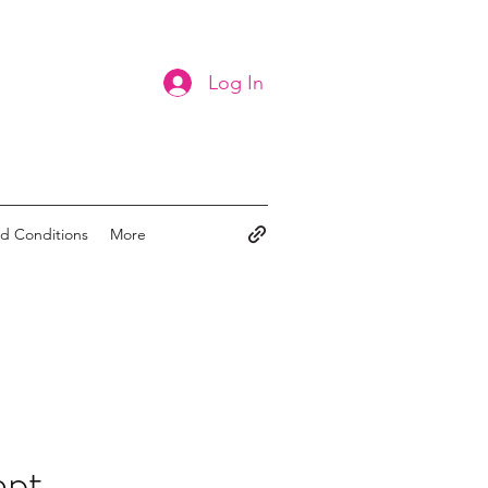
Log In
d Conditions
More
ept