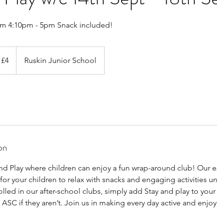
om 4:10pm - 5pm Snack included!
 £4
Ruskin Junior School
on
d Play where children can enjoy a fun wrap-around club! Our 
for your children to relax with snacks and engaging activities unt
rolled in our after-school clubs, simply add Stay and play to you
ASC if they aren’t. Join us in making every day active and enjo