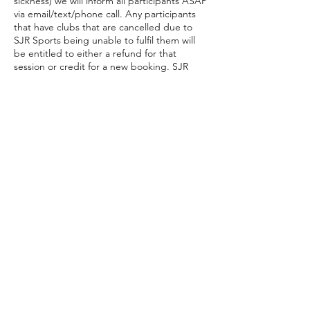
sickness) we will inform all participants ASAP
via email/text/phone call. Any participants
that have clubs that are cancelled due to
SJR Sports being unable to fulfil them will
be entitled to either a refund for that
session or credit for a new booking. SJR
Sports also reserve the right to reschedule
the missed session within the school term if
possible.
Contact Details
07766250611
sjrsports@hotmail.com
10 Upton Close, Swindon, UK