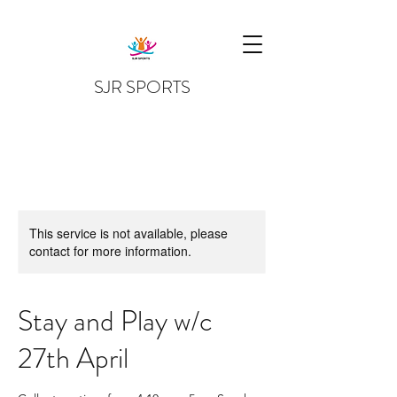
SJR SPORTS
This service is not available, please
contact for more information.
Stay and Play w/c
27th April