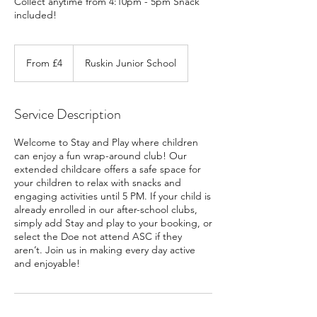
Collect anytime from 4:10pm - 5pm Snack
included!
From
4
From £4
Ruskin Junior School
British
pounds
Service Description
Welcome to Stay and Play where children
can enjoy a fun wrap-around club! Our
extended childcare offers a safe space for
your children to relax with snacks and
engaging activities until 5 PM. If your child is
already enrolled in our after-school clubs,
simply add Stay and play to your booking, or
select the Doe not attend ASC if they
aren’t. Join us in making every day active
and enjoyable!