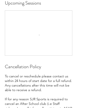
Upcoming Sessions
Cancellation Policy
To cancel or reschedule please contact us
within 24 hours of start date for a full refund.
Any cancellations after this time will not be
able to receive a refund.
If for any reason SJR Sports is required to
cancel an After School club (i.e Staff