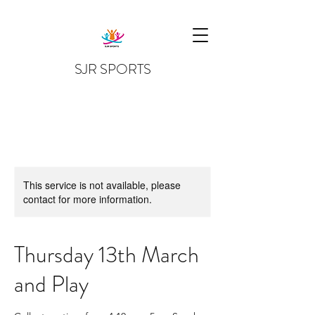
SJR SPORTS
This service is not available, please
contact for more information.
Thursday 13th March
and Play