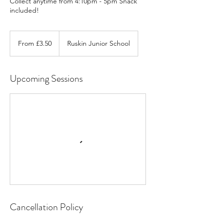
Collect anytime from 4:10pm - 5pm Snack
included!
From
3.50
From £3.50
Ruskin Junior School
British
pounds
Upcoming Sessions
Cancellation Policy