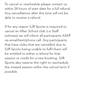
To cancel or reschedule please contact us
within 24 hours of start date for a full refund.
Any cancellations after this time will not be
able to receive a refund.
If for any reason SJR Sports is required to
cancel an After School club (i.e Staff
sickness) we will inform all participants ASAP
via email/text/phone call. Any participants
that have clubs that are cancelled due to
SJR Sports being unable to fulfil them will
be entitled to either a refund for that
session or credit for a new booking. SJR
Sports also reserve the right to reschedule
the missed session within the school term if
possible.
Contact Details
07766250611