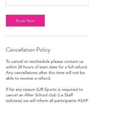
Book Now
Cancellation Policy
To cancel or reschedule please contact us
within 24 hours of start date for a full refund.
Any cancellations after this time will not be
able to receive a refund.
If for any reason SJR Sports is required to
cancel an After School club (i.e Staff
sickness) we will inform all participants ASAP
via email/text/phone call. Any participants
that have clubs that are cancelled due to
SJR Sports being unable to fulfil them will
be entitled to either a refund for that
session or credit for a new booking. SJR