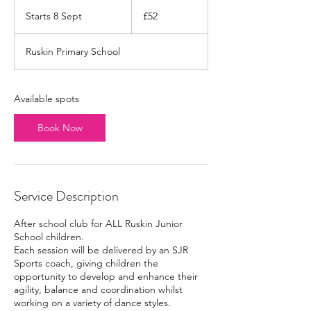
52
British
Starts 8 Sept
S
£52
pounds
t
a
Ruskin Primary School
r
t
s
8
Available spots
S
e
Book Now
p
t
Service Description
After school club for ALL Ruskin Junior
School children.
Each session will be delivered by an SJR
Sports coach, giving children the
opportunity to develop and enhance their
agility, balance and coordination whilst
working on a variety of dance styles.