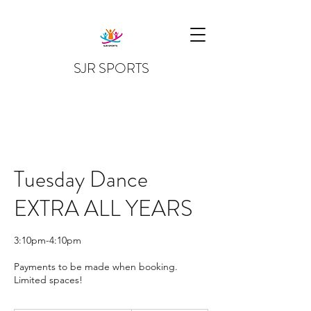
SJR SPORTS
Tuesday Dance
EXTRA ALL YEARS
3:10pm-4:10pm
Payments to be made when booking.
Limited spaces!