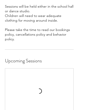
Sessions will be held either in the school hall
or dance studio.
Children will need to wear adequate
clothing for moving around inside.
Please take the time to read our bookings
policy, cancellations policy and behavior
policy.
Upcoming Sessions