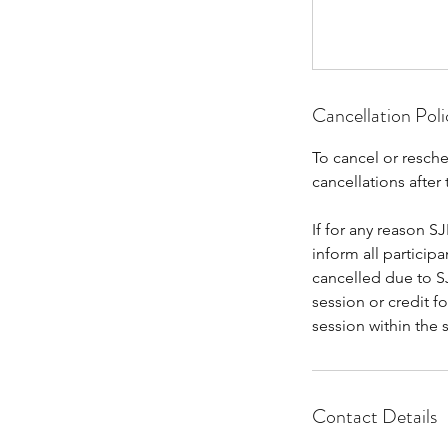
Cancellation Poli
To cancel or resche
cancellations after 
If for any reason SJ
inform all particip
cancelled due to SJ
session or credit f
session within the 
Contact Details