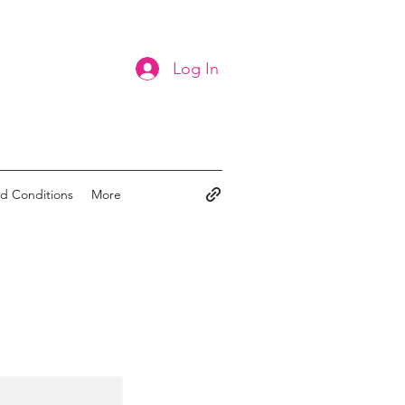
Log In
d Conditions
More