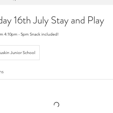
y 16th July Stay and Play
om 4:10pm - 5pm Snack included!
uskin Junior School
ns