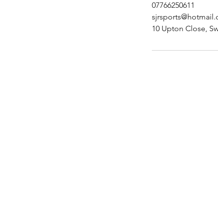
07766250611
sjrsports@hotmail
10 Upton Close, S