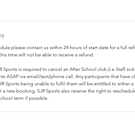
cy
dule please contact us within 24 hours of start date for a full re
this time will not be able to receive a refund.
R Sports is required to cancel an After School club (i.e Staff sick
ants ASAP via email/text/phone call. Any participants that have c
R Sports being unable to fulfil them will be entitled to either a 
or a new booking. SJR Sports also reserve the right to reschedu
school term if possible.