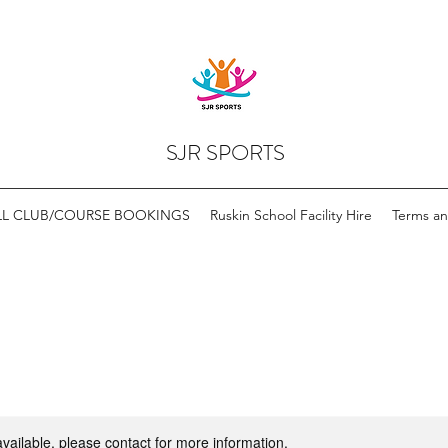
SJR SPORTS
LL CLUB/COURSE BOOKINGS
Ruskin School Facility Hire
Terms an
available, please contact for more information.