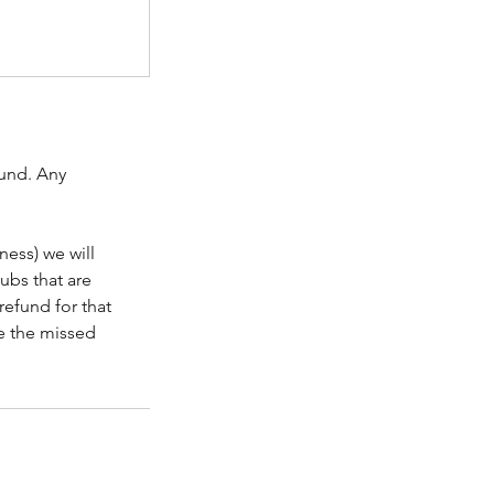
fund. Any
ness) we will
lubs that are
refund for that
le the missed