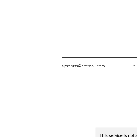
sjrsports@hotmail.com
A
This service is not 