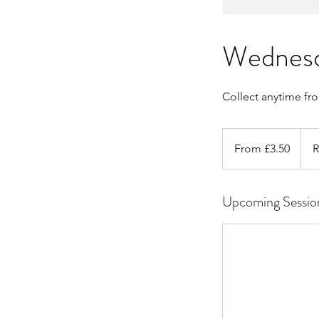
Wednesda
Collect anytime fr
From
3.50
From £3.50
R
British
pounds
Upcoming Sessio