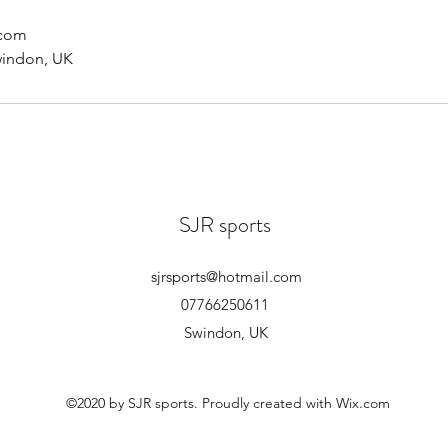
.com
windon, UK
SJR sports
sjrsports@hotmail.com
07766250611
Swindon, UK
©2020 by SJR sports. Proudly created with Wix.com