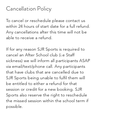
Cancellation Policy
To cancel or reschedule please contact us
within 24 hours of start date for a full refund.
Any cancellations after this time will not be
able to receive a refund.
If for any reason SJR Sports is required to
cancel an After School club (i.e Staff
sickness) we will inform all participants ASAP
via email/text/phone call. Any participants
that have clubs that are cancelled due to
SJR Sports being unable to fulfil them will
be entitled to either a refund for that
session or credit for a new booking. SJR
Sports also reserve the right to reschedule
the missed session within the school term if
possible.
Contact Details