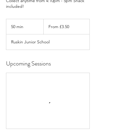
Collect anytime from 4:10pm - 5pm Snack
included!
From
3.50
50 min
5
From £3.50
British
pounds
0
m
Ruskin Junior School
i
n
Upcoming Sessions