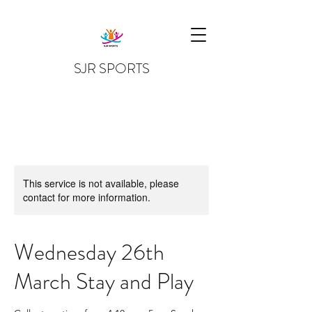
SJR SPORTS
This service is not available, please
contact for more information.
Wednesday 26th
March Stay and Play